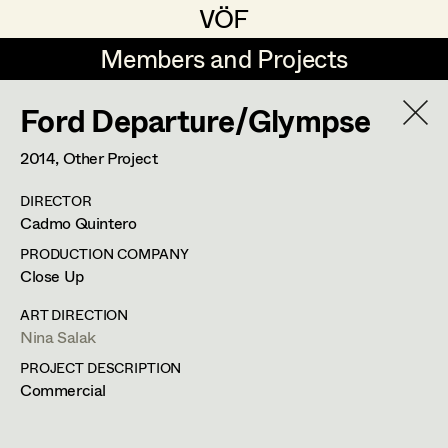
VÖF
VÖF
Members and Projects
Members and Projects
Ford Departure/Glympse
DE
EN
HOME
2014
, Other Project
Rudi Czettel
Production Design
Suche
Log in
DIRECTOR
Gerhard Dohr
Production Design Assistant
Cadmo Quintero
Art Department
Andreas Donhauser
PRODUCTION COMPANY
Close Up
Christine Dosch
Art Direction
Costume Department
ART DIRECTION
Christine Egger
Assistant Art Director
Nina Salak
PROJECT DESCRIPTION
Retired Members
Andreas Ertl
Commercial
Honorary Members
Gerald Freimuth
Set Decoration
In Memoriam